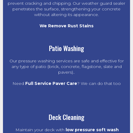
prevent cracking and chipping. Our weather guard sealer
penetrates the surface, strengthening your concrete
without altering its appearance.
We Remove Rust Stains
Patio Washing
Our pressure washing services are safe and effective for
any type of patio (brick, concrete, flagstone, slate and
pavers)..
Need
Full Service Paver Care
? We can do that too
Deck Cleaning
Maintain your deck with
low pressure soft wash