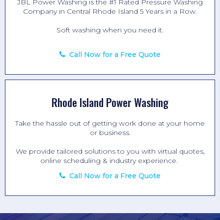
JBL Power Washing is the #1 Rated
Pressure Washing
Company in Central Rhode Island 5 Years in a Row.
Soft washing when you need it.
Call Now for a Free Quote
Rhode Island Power Washing
Take the hassle out of getting work done at your home
or business.
We provide tailored solutions to you with virtual quotes,
online scheduling & industry experience.
Call Now for a Free Quote