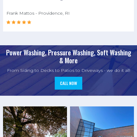
Frank Mattos - Providence, RI





Power Washing, Pressure Washing, Soft Washing
& More
From Siding to Decks to Patios to Driveways - we do it all!
CALL NOW