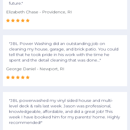
future."
Elizabeth Chase - Providence, RI





"JBL Power Washing did an outstanding job on
cleaning my house, garage, and brick patio. You could
tell that he took pride in his work with the time he
spent and the detail cleaning that was done..."
George Daniel - Newport, RI





"JBL powerwashed my vinyl sided house and multi-
level deck & rails last week. Jason was professional,
knowledgeable, affordable, and did a great job! This
week I have booked him for my parents' home. Highly
recommended!"