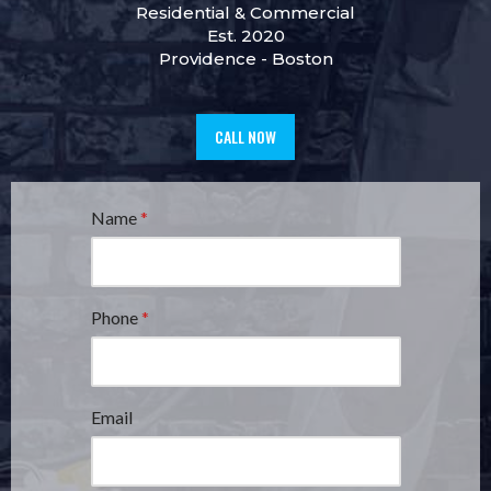
Residential
&
Commercial
Est. 2020
Providence
-
Boston
CALL NOW