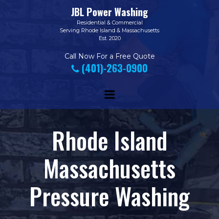
JBL Power Washing
Residential
&
Commercial
Serving Rhode Island & Massachusetts
Est. 2020
Call Now
For a Free Quote
(401)-263-0900

Rhode Island
Massachusetts
Pressure Washing