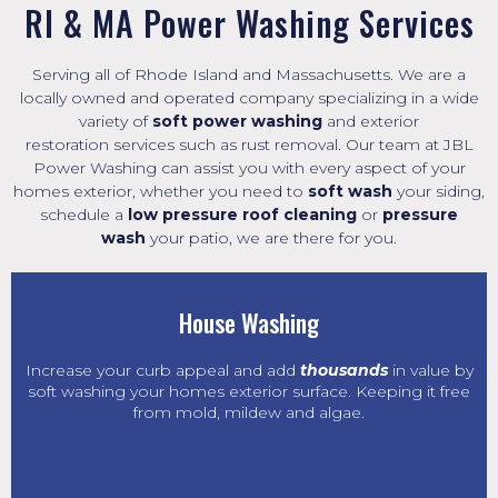
RI & MA Power Washing Services
Serving all of Rhode Island and Massachusetts. We are a
locally owned and operated company specializing in a wide
variety of
soft power washing
and exterior
restoration
services such as
rust removal
. Our team at JBL
Power Washing can assist you with every aspect of your
homes exterior, whether you need to
soft wash
your siding,
schedule a
low pressure roof cleaning
or
pressure
wash
your patio, we are there for you.
House Washing
Increase your curb appeal and add
thousands
in value by
soft washing your homes exterior surface. Keeping it free
from mold, mildew and algae.