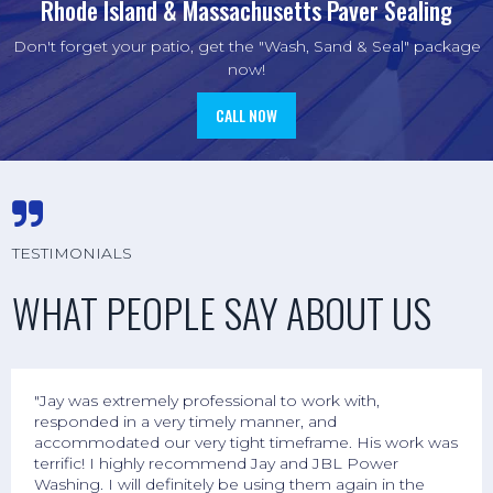
Rhode Island & Massachusetts Paver Sealing
Don't forget your patio, get the "Wash, Sand & Seal" package
now!
CALL NOW

TESTIMONIALS
WHAT PEOPLE SAY ABOUT US
"Jay was extremely professional to work with,
responded in a very timely manner, and
accommodated our very tight timeframe. His work was
terrific! I highly recommend Jay and JBL Power
Washing. I will definitely be using them again in the