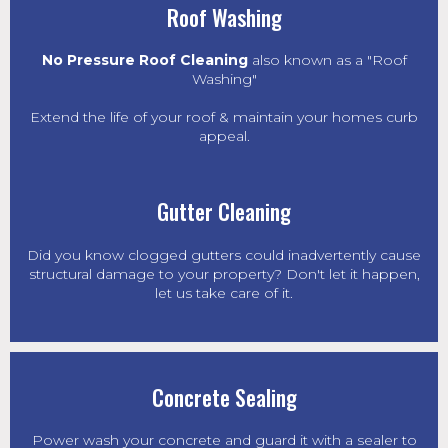
Roof Washing
No Pressure Roof Cleaning
also known as a "Roof
Washing"
Extend the life of your roof & maintain your homes curb
appeal.
Gutter Cleaning
Did you know clogged gutters could inadvertently cause
structural damage to your property? Don't let it happen,
let us take care of it.
Concrete Sealing
Power wash
your concrete and guard it with a sealer to