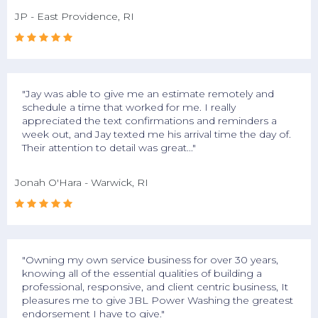
JP - East Providence, RI





"Jay was able to give me an estimate remotely and
schedule a time that worked for me. I really
appreciated the text confirmations and reminders a
week out, and Jay texted me his arrival time the day of.
Their attention to detail was great..."
Jonah O'Hara - Warwick, RI





"Owning my own service business for over 30 years,
knowing all of the essential qualities of building a
professional, responsive, and client centric business, It
pleasures me to give JBL Power Washing the greatest
endorsement I have to give."