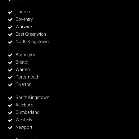
Lincoln
Coventry
Warwick
East Greenwich
North Kingstown
Barrington
Bristol
Warren
Portsmouth
Tiverton
South Kingstown
Attleboro
Cumberland
Westerly
Newport