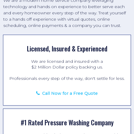
We are a modern home service company leveraging
technology and hands on experience to better serve each
and every homeowner every step of the way. Treat yourself
to a hands off experience with virtual quotes, online
scheduling, online payments & a company you can trust.
Licensed, Insured & Experienced
We are licensed and insured with a
$2 Million Dollar policy backing us.
Professionals every step of the way, don't settle for less.
Call Now for a Free Quote
#1 Rated Pressure Washing Company