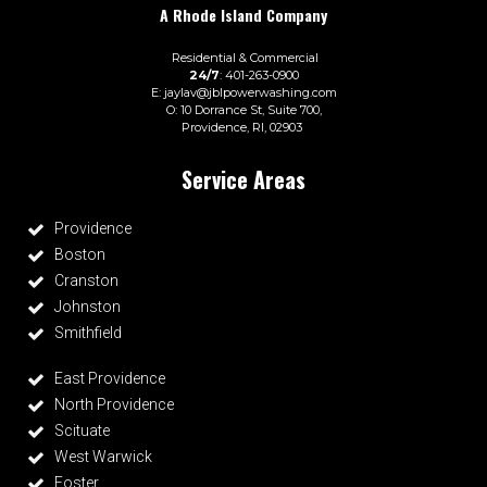
A
Rhode Island
Company
Residential
&
Commercial
24/7
: 401-263-0900
E:
jaylav@jblpowerwashing.com
O: 10 Dorrance St, Suite 700,
Providence, RI, 02903
401 Power Washing
Service Areas
Providence
Boston
Cranston
Johnston
Smithfield
East Providence
North Providence
Scituate
West Warwick
Foster