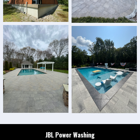
JBL Power Washing