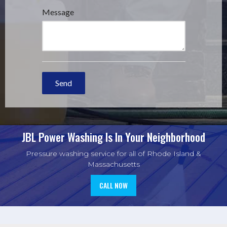
JBL Power Washing
Is In Your Neighborhood
Pressure washing service for all of Rhode Island &
Massachusetts
CALL NOW