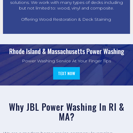
solutions. We work with many types of decks including
but not limited to: wood, vinyl and composite.
Offering Wood Restoration & Deck Staining
Rhode Island & Massachusetts Power Washing
Power Washing Service At Your Finger Tips
TEXT NOW
Why
JBL Power Washing
In RI &
MA?